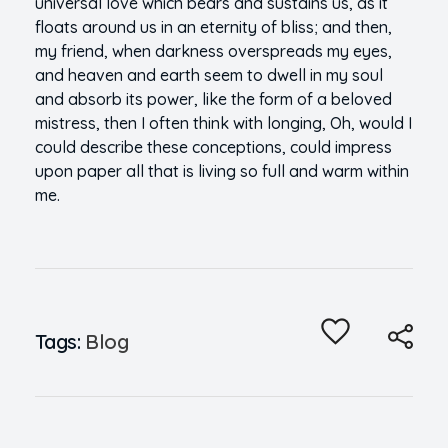
universal love which bears and sustains us, as it
floats around us in an eternity of bliss; and then,
my friend, when darkness overspreads my eyes,
and heaven and earth seem to dwell in my soul
and absorb its power, like the form of a beloved
mistress, then I often think with longing, Oh, would I
could describe these conceptions, could impress
upon paper all that is living so full and warm within
me.
Tags:
Blog