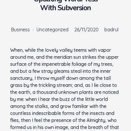
With Subversion
Business
Uncategorized
26/11/2020
badrul
When, while the lovely valley teems with vapor
around me, and the meridian sun strikes the upper
surface of the impenetrable foliage of my trees,
and but a few stray gleams steal into the inner
sanctuary, I throw myself down among the tall
grass by the trickling stream; and, as I lie close to
the earth, a thousand unknown plants are noticed
by me: when I hear the buzz of the little world
among the stalks, and grow familiar with the
countless indescribable forms of the insects and
flies, then I feel the presence of the Almighty, who
formed us in his own image, and the breath of that