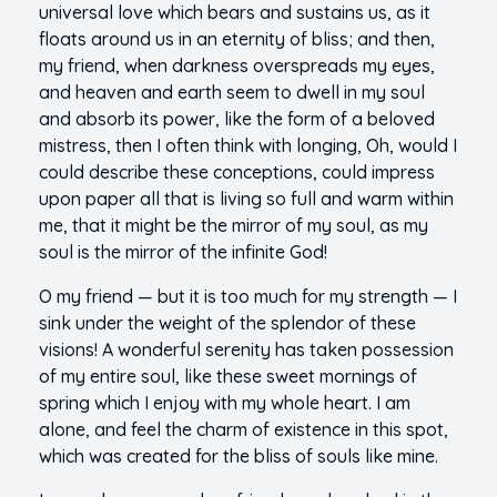
universal love which bears and sustains us, as it
floats around us in an eternity of bliss; and then,
my friend, when darkness overspreads my eyes,
and heaven and earth seem to dwell in my soul
and absorb its power, like the form of a beloved
mistress, then I often think with longing, Oh, would I
could describe these conceptions, could impress
upon paper all that is living so full and warm within
me, that it might be the mirror of my soul, as my
soul is the mirror of the infinite God!
O my friend — but it is too much for my strength — I
sink under the weight of the splendor of these
visions! A wonderful serenity has taken possession
of my entire soul, like these sweet mornings of
spring which I enjoy with my whole heart. I am
alone, and feel the charm of existence in this spot,
which was created for the bliss of souls like mine.