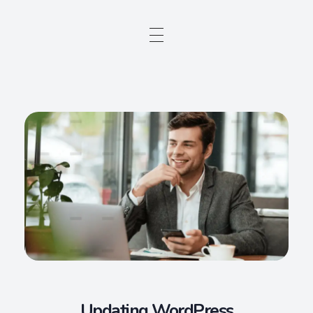
Updating WordPress