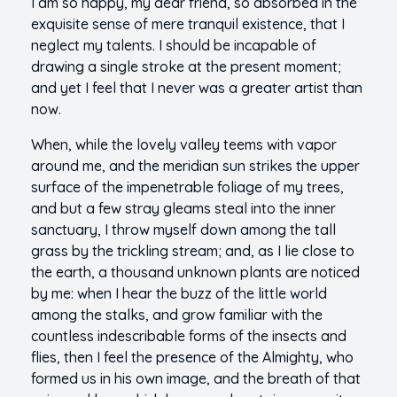
I am so happy, my dear friend, so absorbed in the
exquisite sense of mere tranquil existence, that I
neglect my talents. I should be incapable of
drawing a single stroke at the present moment;
and yet I feel that I never was a greater artist than
now.
When, while the lovely valley teems with vapor
around me, and the meridian sun strikes the upper
surface of the impenetrable foliage of my trees,
and but a few stray gleams steal into the inner
sanctuary, I throw myself down among the tall
grass by the trickling stream; and, as I lie close to
the earth, a thousand unknown plants are noticed
by me: when I hear the buzz of the little world
among the stalks, and grow familiar with the
countless indescribable forms of the insects and
flies, then I feel the presence of the Almighty, who
formed us in his own image, and the breath of that