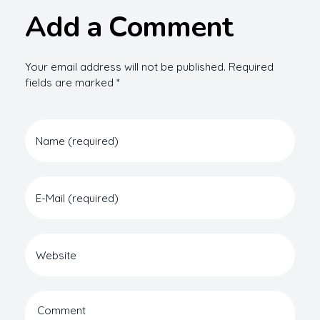
Add a Comment
Your email address will not be published. Required
fields are marked *