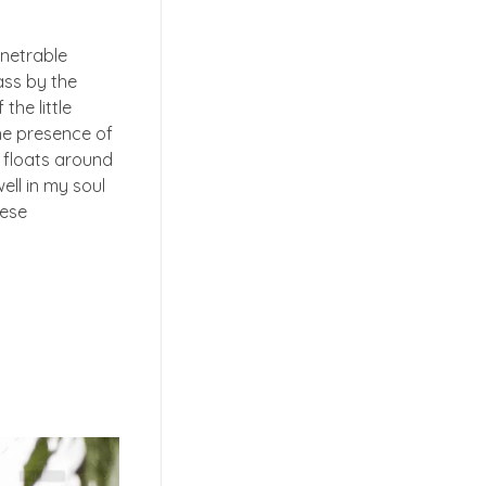
enetrable
ass by the
the little
the presence of
t floats around
ell in my soul
hese