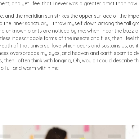
nt; and yet I feel that I never was a greater artist than now.
e, and the meridian sun strikes the upper surface of the imp
to the inner sanctuary, I throw myself down among the tall gr
sand unknown plants are noticed by me: when I hear the buzz of 
ess indescribable forms of the insects and flies, then I feel 
eath of that universal love which bears and sustains us, as i
arkness overspreads my eyes, and heaven and earth seem to dw
, then I often think with longing, Oh, would I could describe t
so full and warm within me.