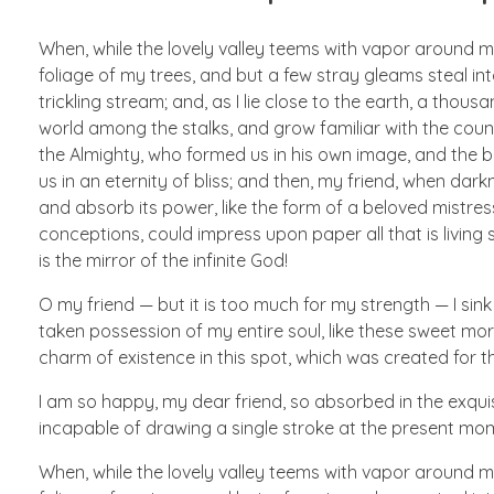
When, while the lovely valley teems with vapor around m
foliage of my trees, and but a few stray gleams steal in
trickling stream; and, as I lie close to the earth, a thou
world among the stalks, and grow familiar with the countl
the Almighty, who formed us in his own image, and the br
us in an eternity of bliss; and then, my friend, when d
and absorb its power, like the form of a beloved mistress
conceptions, could impress upon paper all that is living 
is the mirror of the infinite God!
O my friend — but it is too much for my strength — I sink
taken possession of my entire soul, like these sweet morn
charm of existence in this spot, which was created for the
I am so happy, my dear friend, so absorbed in the exquisi
incapable of drawing a single stroke at the present mome
When, while the lovely valley teems with vapor around m