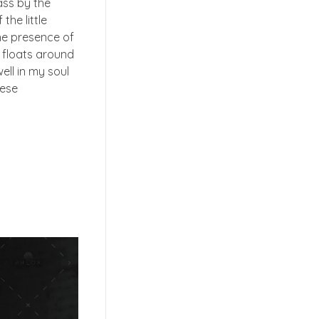
ass by the
the little
the presence of
t floats around
ell in my soul
hese