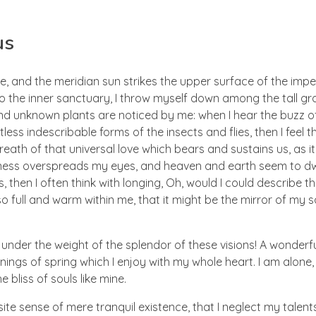
us
e, and the meridian sun strikes the upper surface of the imp
to the inner sanctuary, I throw myself down among the tall gr
sand unknown plants are noticed by me: when I hear the buzz of 
ess indescribable forms of the insects and flies, then I feel 
eath of that universal love which bears and sustains us, as i
arkness overspreads my eyes, and heaven and earth seem to dw
, then I often think with longing, Oh, would I could describe t
so full and warm within me, that it might be the mirror of my s
 under the weight of the splendor of these visions! A wonderf
ings of spring which I enjoy with my whole heart. I am alone,
 bliss of souls like mine.
te sense of mere tranquil existence, that I neglect my talents