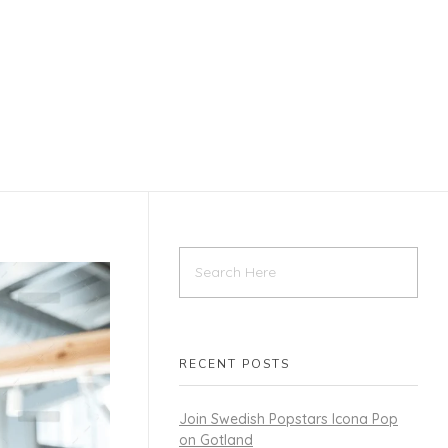
RECENT POSTS
Join Swedish Popstars Icona Pop
on Gotland