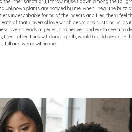
to the inner sanctuary, I throw myself down among the tall gr
sand unknown plants are noticed by me: when I hear the buzz of 
ess indescribable forms of the insects and flies, then I feel 
eath of that universal love which bears and sustains us, as i
arkness overspreads my eyes, and heaven and earth seem to dw
, then I often think with longing, Oh, would I could describe t
so full and warm within me.