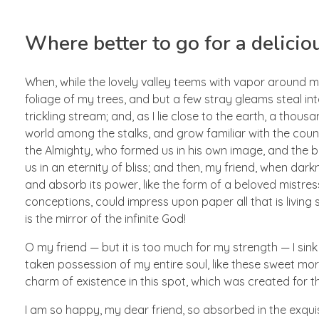
Where better to go for a delicio
When, while the lovely valley teems with vapor around m
foliage of my trees, and but a few stray gleams steal in
trickling stream; and, as I lie close to the earth, a thou
world among the stalks, and grow familiar with the countl
the Almighty, who formed us in his own image, and the br
us in an eternity of bliss; and then, my friend, when d
and absorb its power, like the form of a beloved mistress
conceptions, could impress upon paper all that is living 
is the mirror of the infinite God!
O my friend — but it is too much for my strength — I sink
taken possession of my entire soul, like these sweet morn
charm of existence in this spot, which was created for the
I am so happy, my dear friend, so absorbed in the exquisi