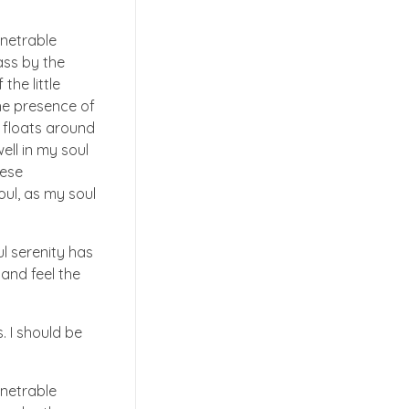
enetrable
ass by the
the little
the presence of
t floats around
ell in my soul
hese
oul, as my soul
ul serenity has
 and feel the
. I should be
enetrable