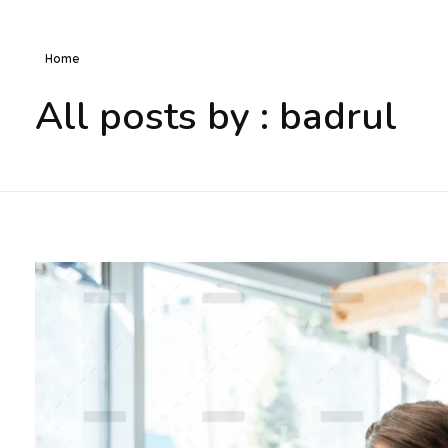
Home
All posts by : badrul