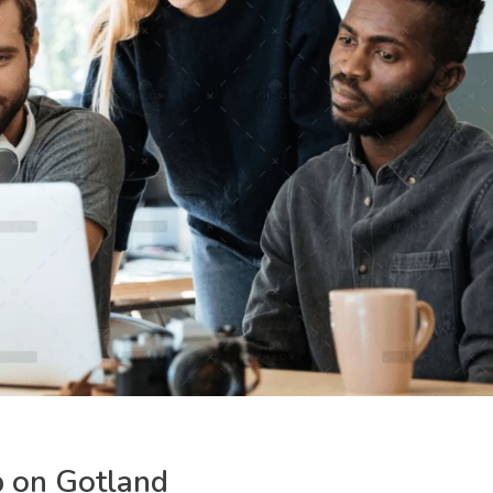
p on Gotland