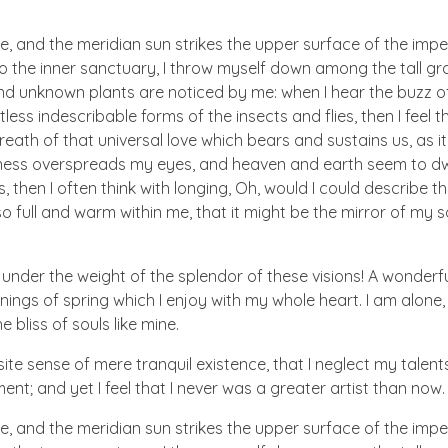
e, and the meridian sun strikes the upper surface of the imp
to the inner sanctuary, I throw myself down among the tall gr
sand unknown plants are noticed by me: when I hear the buzz of 
ess indescribable forms of the insects and flies, then I feel 
eath of that universal love which bears and sustains us, as i
arkness overspreads my eyes, and heaven and earth seem to dw
, then I often think with longing, Oh, would I could describe t
so full and warm within me, that it might be the mirror of my s
 under the weight of the splendor of these visions! A wonderf
ings of spring which I enjoy with my whole heart. I am alone,
 bliss of souls like mine.
te sense of mere tranquil existence, that I neglect my talents
nt; and yet I feel that I never was a greater artist than now.
e, and the meridian sun strikes the upper surface of the imp