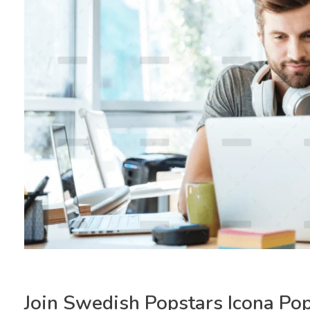
Join Swedish Popstars Icona Po