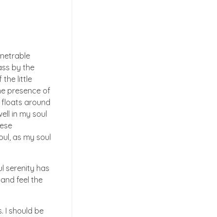
enetrable
ass by the
the little
the presence of
t floats around
ell in my soul
hese
oul, as my soul
ul serenity has
 and feel the
. I should be