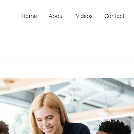
Home
About
Videos
Contact