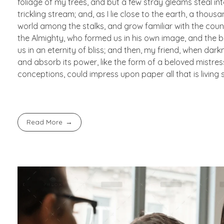
foliage of my trees, and but a few stray gleams steal in
trickling stream; and, as I lie close to the earth, a thou
world among the stalks, and grow familiar with the countl
the Almighty, who formed us in his own image, and the br
us in an eternity of bliss; and then, my friend, when d
and absorb its power, like the form of a beloved mistress
conceptions, could impress upon paper all that is living 
Read More