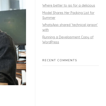
Where better to go for a delicious
Model Shares Her Packing List for
Summer
WhatsApp shared ‘technical jargon’
with
Running a Development Copy of
WordPress
RECENT COMMENTS