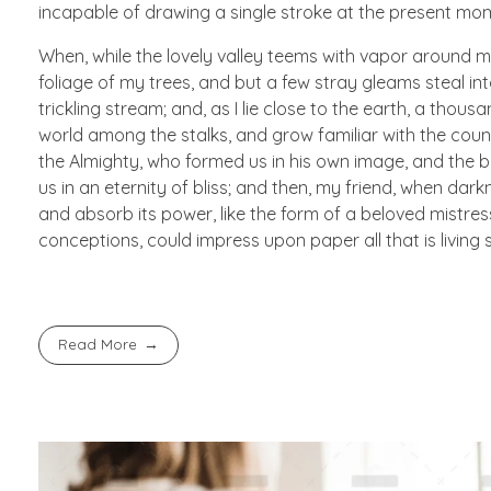
incapable of drawing a single stroke at the present mome
When, while the lovely valley teems with vapor around m
foliage of my trees, and but a few stray gleams steal in
trickling stream; and, as I lie close to the earth, a thou
world among the stalks, and grow familiar with the countl
the Almighty, who formed us in his own image, and the br
us in an eternity of bliss; and then, my friend, when d
and absorb its power, like the form of a beloved mistress
conceptions, could impress upon paper all that is living 
Read More