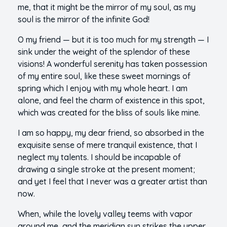
me, that it might be the mirror of my soul, as my
soul is the mirror of the infinite God!
O my friend — but it is too much for my strength — I
sink under the weight of the splendor of these
visions! A wonderful serenity has taken possession
of my entire soul, like these sweet mornings of
spring which I enjoy with my whole heart. I am
alone, and feel the charm of existence in this spot,
which was created for the bliss of souls like mine.
I am so happy, my dear friend, so absorbed in the
exquisite sense of mere tranquil existence, that I
neglect my talents. I should be incapable of
drawing a single stroke at the present moment;
and yet I feel that I never was a greater artist than
now.
When, while the lovely valley teems with vapor
around me, and the meridian sun strikes the upper