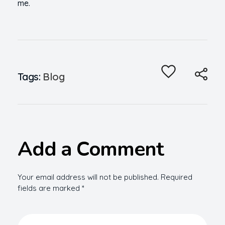
me.
Tags:
Blog
Add a Comment
Your email address will not be published. Required
fields are marked *