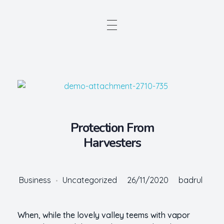
Protection From
Harvesters
Business
Uncategorized
26/11/2020
badrul
When, while the lovely valley teems with vapor