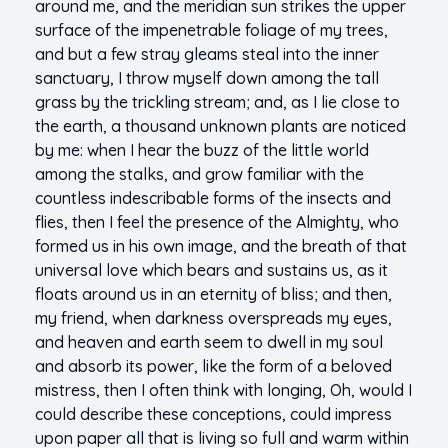
around me, and the meridian sun strikes the upper
surface of the impenetrable foliage of my trees,
and but a few stray gleams steal into the inner
sanctuary, I throw myself down among the tall
grass by the trickling stream; and, as I lie close to
the earth, a thousand unknown plants are noticed
by me: when I hear the buzz of the little world
among the stalks, and grow familiar with the
countless indescribable forms of the insects and
flies, then I feel the presence of the Almighty, who
formed us in his own image, and the breath of that
universal love which bears and sustains us, as it
floats around us in an eternity of bliss; and then,
my friend, when darkness overspreads my eyes,
and heaven and earth seem to dwell in my soul
and absorb its power, like the form of a beloved
mistress, then I often think with longing, Oh, would I
could describe these conceptions, could impress
upon paper all that is living so full and warm within