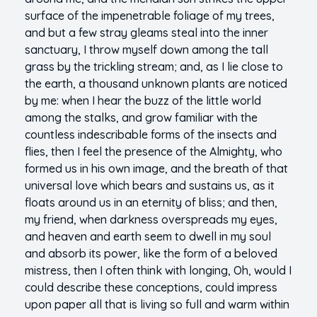
surface of the impenetrable foliage of my trees,
and but a few stray gleams steal into the inner
sanctuary, I throw myself down among the tall
grass by the trickling stream; and, as I lie close to
the earth, a thousand unknown plants are noticed
by me: when I hear the buzz of the little world
among the stalks, and grow familiar with the
countless indescribable forms of the insects and
flies, then I feel the presence of the Almighty, who
formed us in his own image, and the breath of that
universal love which bears and sustains us, as it
floats around us in an eternity of bliss; and then,
my friend, when darkness overspreads my eyes,
and heaven and earth seem to dwell in my soul
and absorb its power, like the form of a beloved
mistress, then I often think with longing, Oh, would I
could describe these conceptions, could impress
upon paper all that is living so full and warm within