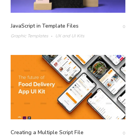
JavaScript in Template Files
0
Graphic Templates
UX and UI Kits
Creating a Multiple Script File
0