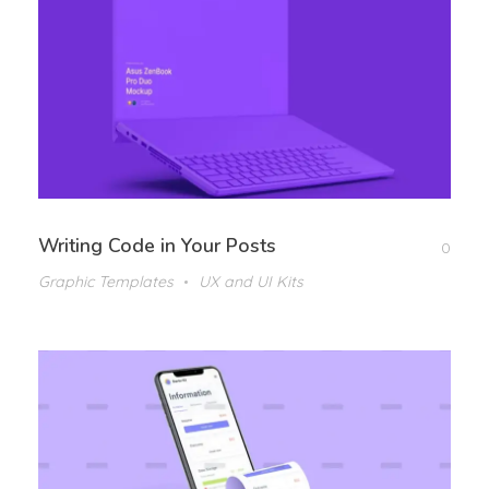
Writing Code in Your Posts
0
Graphic Templates
UX and UI Kits