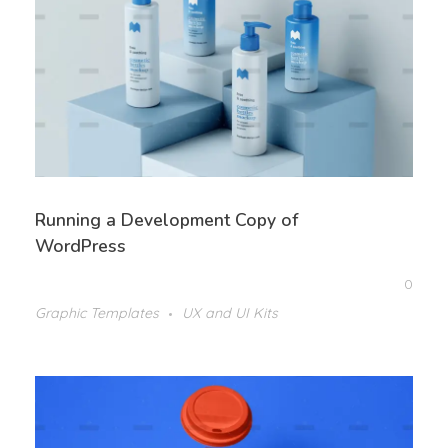
Running a Development Copy of
WordPress
0
Graphic Templates
UX and UI Kits