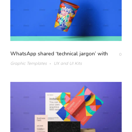
WhatsApp shared ‘technical jargon’ with
0
Graphic Templates
UX and UI Kits