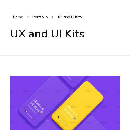
Home
Portfolio
UX and UI Kits
UX and UI Kits