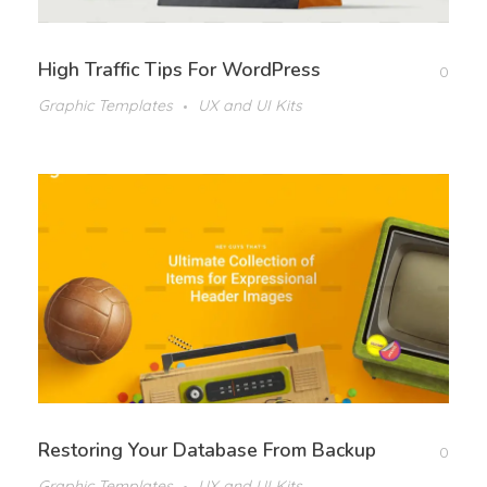
High Traffic Tips For WordPress
0
Graphic Templates
UX and UI Kits
Restoring Your Database From Backup
0
Graphic Templates
UX and UI Kits