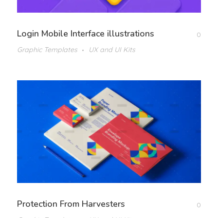
Login Mobile Interface illustrations
0
Graphic Templates
UX and UI Kits
Protection From Harvesters
0