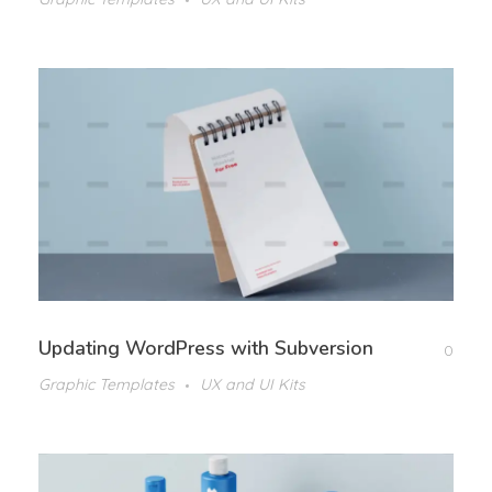
Updating WordPress with Subversion
0
Graphic Templates
UX and UI Kits