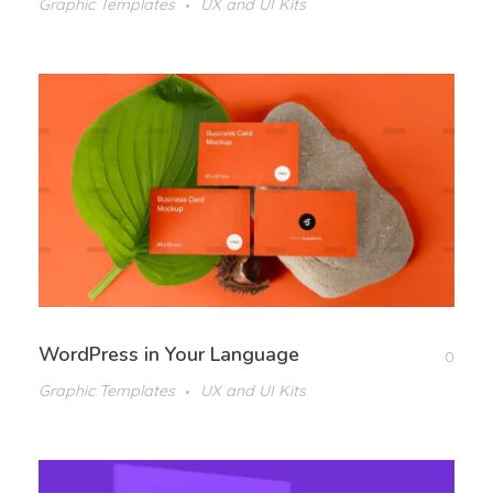
Graphic Templates
UX and UI Kits
WordPress in Your Language
0
Graphic Templates
UX and UI Kits