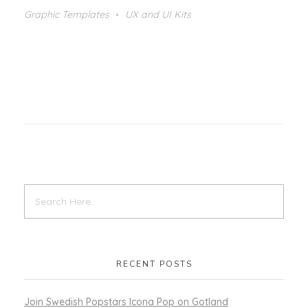
Graphic Templates
UX and UI Kits
RECENT POSTS
Join Swedish Popstars Icona Pop on Gotland