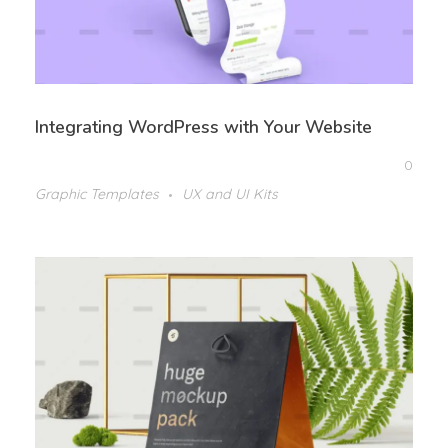
Integrating WordPress with Your Website
0
Graphic Templates
UX and UI Kits