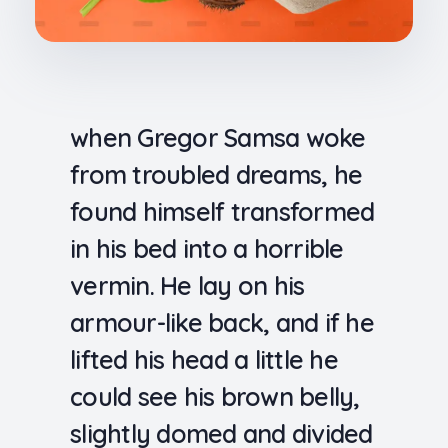
when Gregor Samsa woke
from troubled dreams, he
found himself transformed
in his bed into a horrible
vermin. He lay on his
armour-like back, and if he
lifted his head a little he
could see his brown belly,
slightly domed and divided