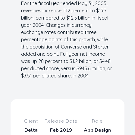
For the fiscal year ended May 31, 2005,
revenues increased 12 percent to $13.7
billion, compared to $12.3 billion in fiscal
year 2004. Changes in currency
exchange rates contributed three
percentage points of this growth, while
the acquisition of Converse and Starter
added one point. Full year net income
was up 28 percent to $1.2 billion, or $4.48
per diluted share, versus $945.6 million, or
$3.51 per diluted share, in 2004.
Client
Release Date
Role
Delta
Feb 2019
App Design