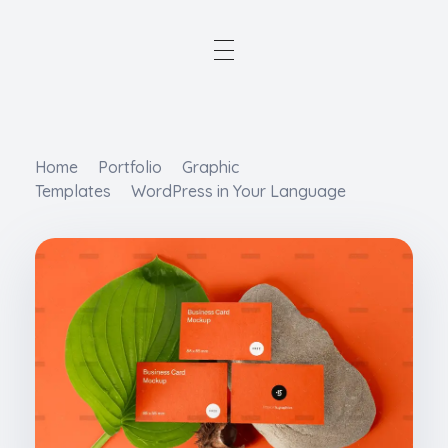
Home
Portfolio
Graphic
Templates
WordPress in Your Language