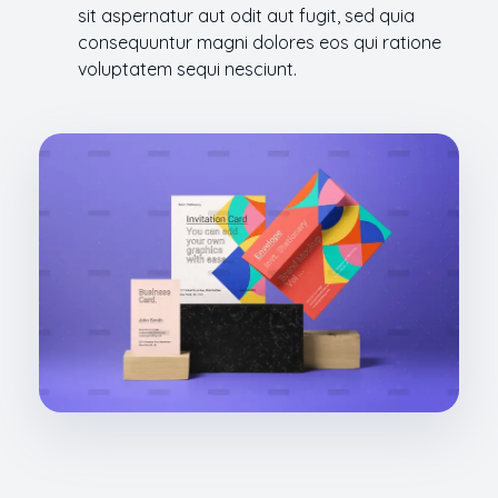
sit aspernatur aut odit aut fugit, sed quia
consequuntur magni dolores eos qui ratione
voluptatem sequi nesciunt.