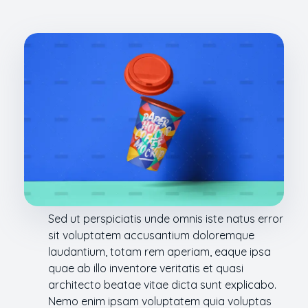
Sed ut perspiciatis unde omnis iste natus error
sit voluptatem accusantium doloremque
laudantium, totam rem aperiam, eaque ipsa
quae ab illo inventore veritatis et quasi
architecto beatae vitae dicta sunt explicabo.
Nemo enim ipsam voluptatem quia voluptas