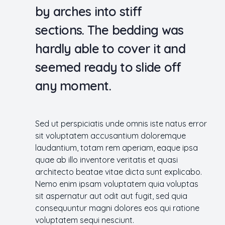
by arches into stiff
sections. The bedding was
hardly able to cover it and
seemed ready to slide off
any moment.
Sed ut perspiciatis unde omnis iste natus error
sit voluptatem accusantium doloremque
laudantium, totam rem aperiam, eaque ipsa
quae ab illo inventore veritatis et quasi
architecto beatae vitae dicta sunt explicabo.
Nemo enim ipsam voluptatem quia voluptas
sit aspernatur aut odit aut fugit, sed quia
consequuntur magni dolores eos qui ratione
voluptatem sequi nesciunt.